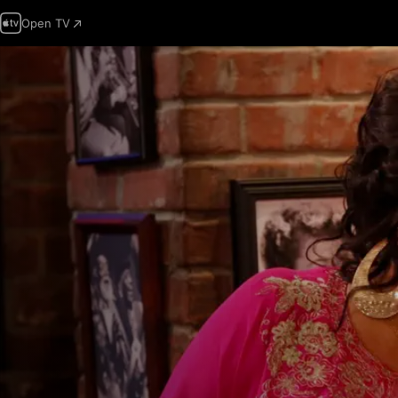
Open TV