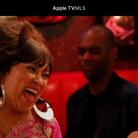
Apple TV
MLS