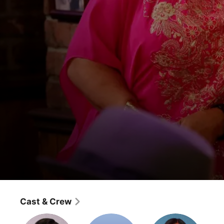
2 Broke Girls
And The Sax Problem
Cast & Crew
Comedy