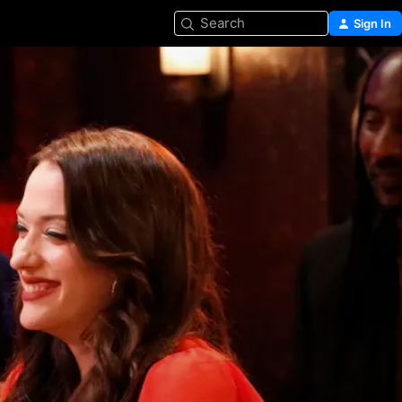
Search
Sign In