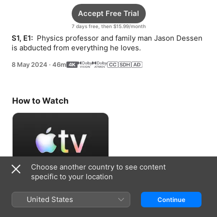
Accept Free Trial
7 days free, then $15.99/month
S1, E1: 
 Physics professor and family man Jason Dessen 
is abducted from everything he loves.
8 May 2024
·
46m
How to Watch
Choose another country to see content
specific to your location
Accept Free Trial
United States
Continue
7 days free, then $15.99/month