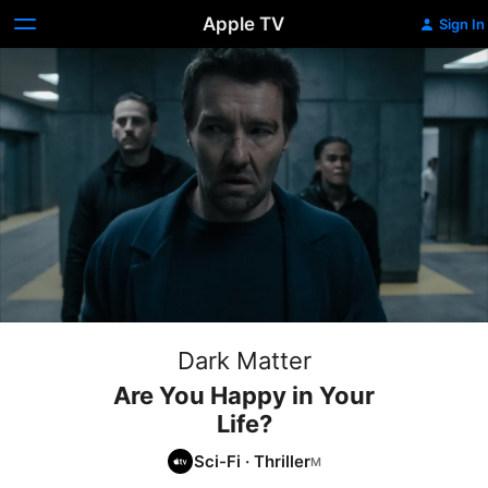
Apple TV
Sign In
Dark Matter
Are You Happy in Your
Life?
Sci-Fi
·
Thriller