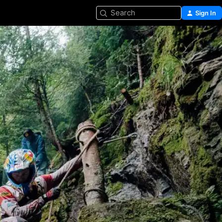
Search
Sign In