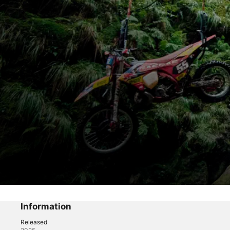
Unrideable
Changing perspectives
Information
Released
Sports
·
Documentary