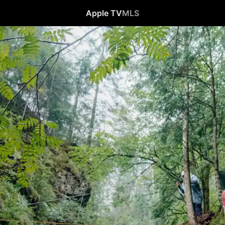
Apple TV
MLS