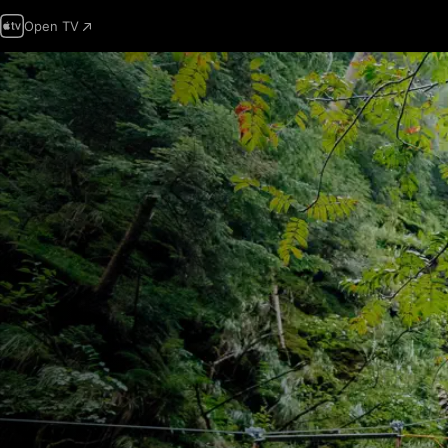
Open TV