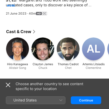
S1, E2: 
 Margaret and Todd work two seemingly 
unrelated cases, only to discover a key piece of 
MORE
information in the details of Todd's humorously boring 
21 June 2023
·
40m
civil case could help Margaret's high-profile client.
Cast & Crew
A‌L
Hiro Kanagawa
Clayton James
Thomas Cadrot
Artemis Litsiadis
Alistair Song
Chuck
Chet
Clementine
Information
Choose another country to see content
specific to your location
Released
2023
United States
Continue
Run Time
40 min