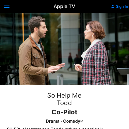
Apple TV
Sign In
So Help Me
Todd
Co-Pilot
Drama
·
Comedy