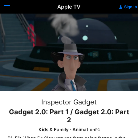
Apple TV
Sign In
Inspector Gadget
Gadget 2.0: Part 1 / Gadget 2.0: Part
2
Kids & Family
·
Animation