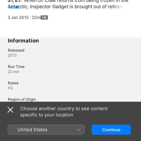
S1, E1: 
 When Dr Claw returns from being frozen in the 
Antarctic, Inspector Gadget is brought out of retirement 
MORE
to defeat him; Penny and Gadget race to track down Dr 
3 Jan 2015
·
22m
Claw's claw before he can retrieve it himself.
Information
Released
2015
Run Time
22 min
Rated
PG
Region of Origin
Canada
Choose another country to see content
specific to your location
© 2015 DHX - Inspector Gadget Productions Inc. All rights reserved.
United States
Continue
Languages