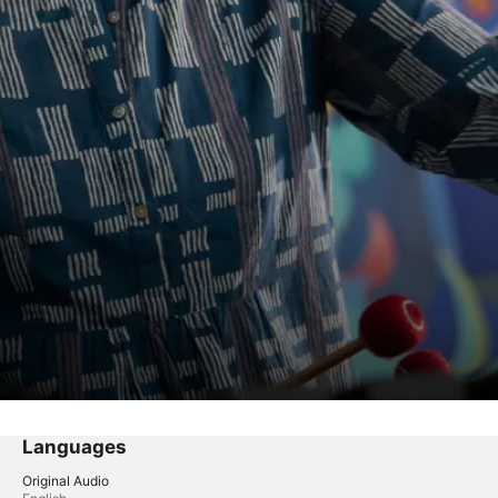
Languages
Original Audio