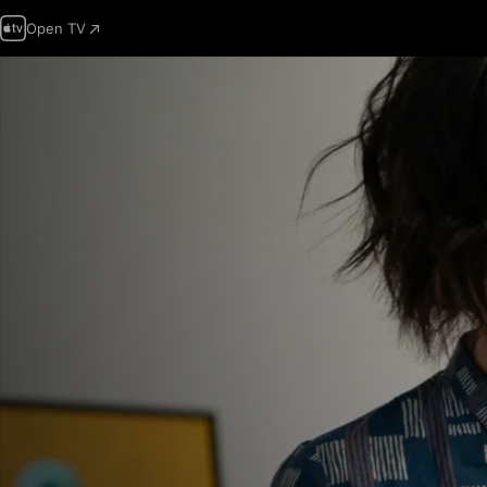
Open TV