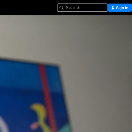
Search
Sign In