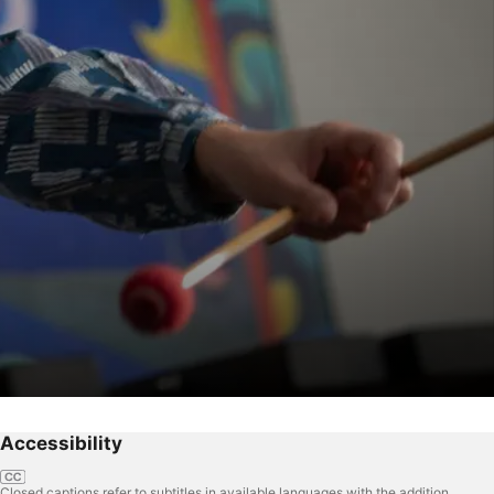
Accessibility
Closed captions refer to subtitles in available languages with the addition