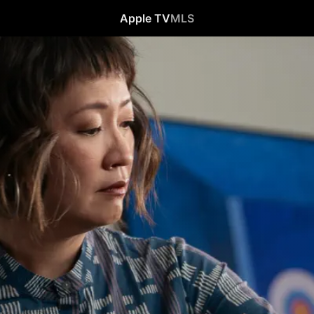
Apple TV
MLS