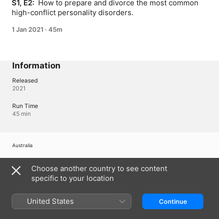
S1, E2: 
 How to prepare and divorce the most common 
high-conflict personality disorders.
1 Jan 2021
·
45m
Information
Released
2021
Run Time
45 min
Australia
Copyright © 2026
Apple Inc.
All Rights Reserved.
Choose another country to see content
Internet Service Terms
Apple TV & Privacy
Cookie Policy
Support
specific to your location
United States
Continue