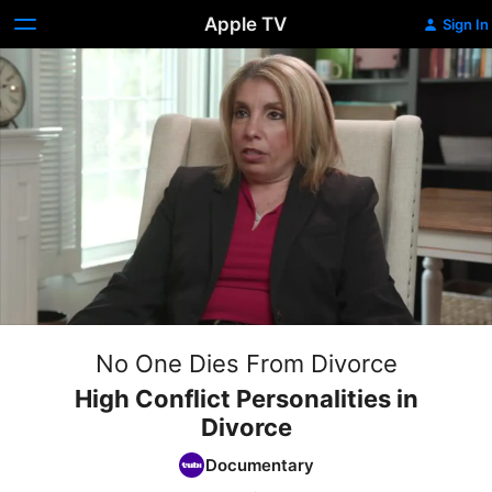
Apple TV
Sign In
No One Dies From Divorce
High Conflict Personalities in
Divorce
Documentary