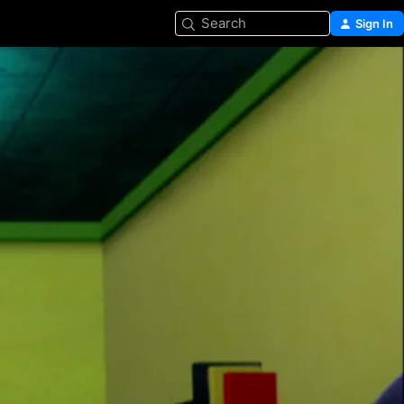
Search
Sign In