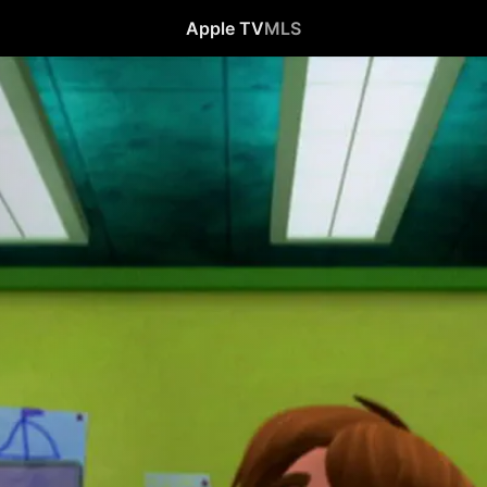
Apple TV
MLS