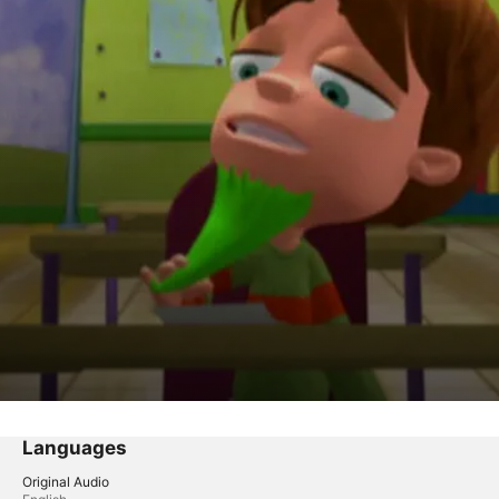
om Detention X
Languages
Original Audio