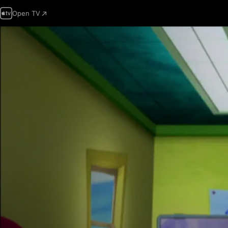
Open TV