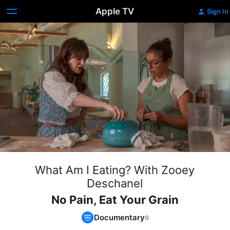
Apple TV
Sign In
What Am I Eating? With Zooey
Deschanel
No Pain, Eat Your Grain
Documentary