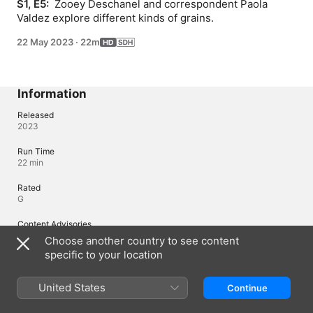
S1, E5: 
 Zooey Deschanel and correspondent Paola 
Valdez explore different kinds of grains.
22 May 2023
·
22m
Information
Released
2023
Run Time
22 min
Rated
G
Content Advisories
Language, Violence
Choose another country to see content
specific to your location
Languages
United States
Continue
Original Audio
English, English (United Kingdom)