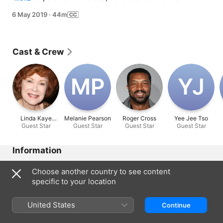
and Maxmillian along for the ride. But they accidentally 
6 May 2019
·
44m
pick up another passenger along the way.
Cast & Crew
M‌P
Y‌J
Linda Kaye
Melanie Pearson
Roger Cross
Yee Jee Tso
Guest Star
Henning
Guest Star
Guest Star
Guest Star
Information
Released
Choose another country to see content
2019
specific to your location
Run Time
44 min
United States
Continue
Rated