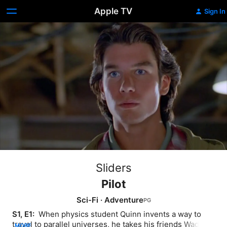
Apple TV
Sign In
Sliders
Pilot
Sci-Fi
·
Adventure
S1, E1: 
 When physics student Quinn invents a way to 
travel to parallel universes, he takes his friends Wade 
MORE