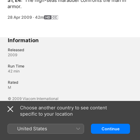
S1, E4: 
 The high-seas marauder confronts the man in 
armor.
28 Apr 2009
·
42m
Information
Released
2009
Run Time
42 min
Rated
M
© 2009 Viacom International
Choose another country to see content
specific to your location
Languages
Original Audio
United States
Continue
English