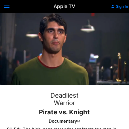
Apple TV
Sign In
Deadliest
Warrior
Pirate vs. Knight
Documentary