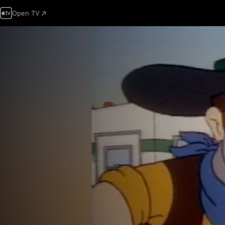
Open TV