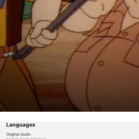
Languages
Original Audio