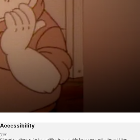
Accessibility
Closed captions refer to subtitles in available languages with the addition