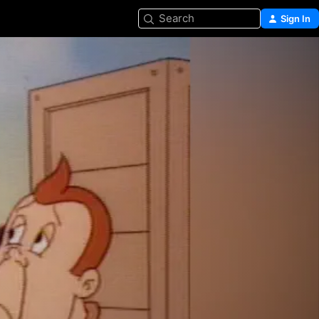
Search
Sign In