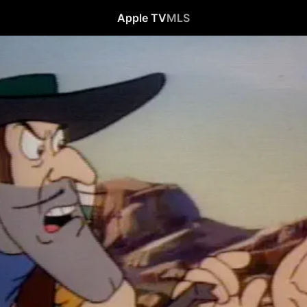
Apple TV
MLS