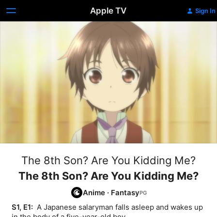
Apple TV
Sign In
The 8th Son? Are You Kidding Me?
The 8th Son? Are You Kidding Me?
Anime
·
Fantasy
S1, E1: 
 A Japanese salaryman falls asleep and wakes up 
in the body of a five-year-old boy.