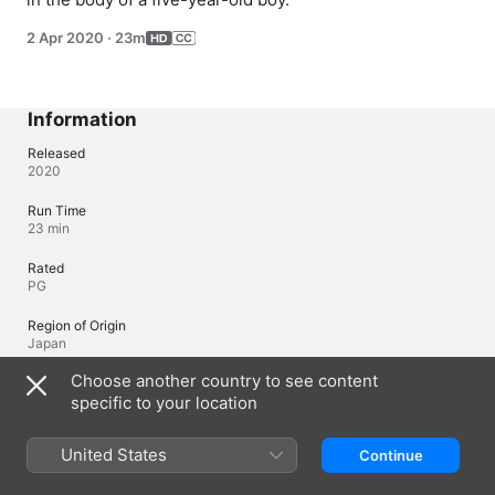
2 Apr 2020
·
23m
Information
Released
2020
Run Time
23 min
Rated
PG
Region of Origin
Japan
Choose another country to see content
specific to your location
Languages
Original Audio
United States
Continue
Japanese, Japanese (Japan), English (United States), Russian (Russia)