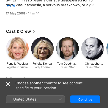
S4, E7: 
 In 1926, Agatha Christie disappeared for 10 
days. Was it amnesia, a nervous breakdown, or a giant 
MORE
alien wasp?
17 May 2008
·
44m
Cast & Crew
Fenella Woolgar
Felicity Kendal
Tom Goodman-
Christopher
Agatha Christie
Lady Eddison
Guest Star
Hill
Guest Star
Benjamin
Information
Choose another country to see content
Released
specific to your location
2008
United States
Run Time
Continue
44 min