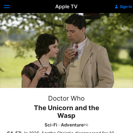
Apple TV
Sign In
Doctor Who
The Unicorn and the
Wasp
Sci-Fi
·
Adventure