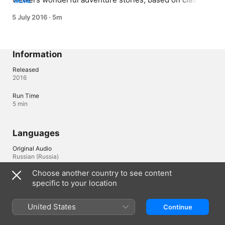
MORE
literature plots. This time diligent filmstrip lovers Kate 
5 July 2016
·
5m
and Mike invite us to look for treasures together with 
captain Silver, Jim and other characters of the famous 
novel by Robert Luis Stevenson.
Information
Released
2016
Run Time
5 min
Languages
Original Audio
Russian (Russia)
Choose another country to see content
Audio
specific to your location
English , Russian , Spanish 
United States
Continue
Australia