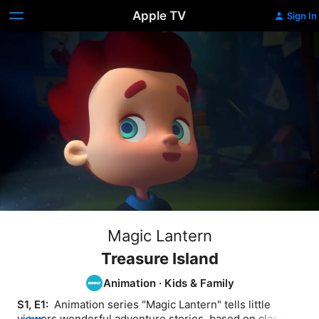
Apple TV
Sign In
Magic Lantern
Treasure Island
Animation
·
Kids & Family
S1, E1: 
 Animation series "Magic Lantern" tells little 
viewers wonderful adventure stories, based on classic 