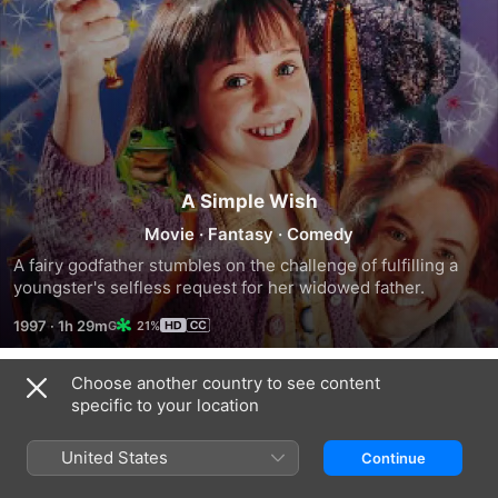
A Simple Wish
Movie
·
Fantasy
·
Comedy
A fairy godfather stumbles on the challenge of fulfilling a 
youngster's selfless request for her widowed father.
1997
·
1h 29m
21%
Choose another country to see content
Trailers
specific to your location
United States
Continue