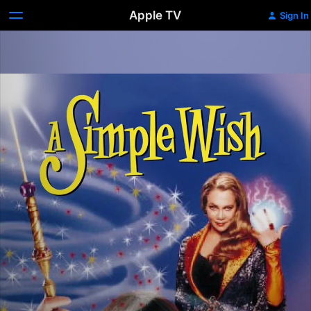
Apple TV
Sign In