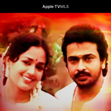
Apple TV
MLS