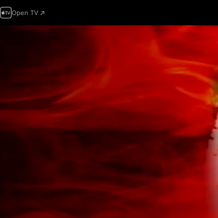
Open TV