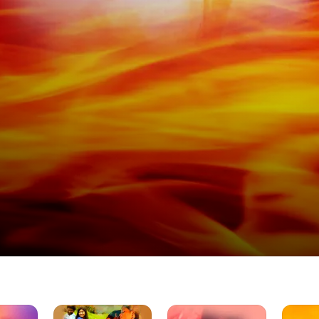
Illamai
Dava
Manasar