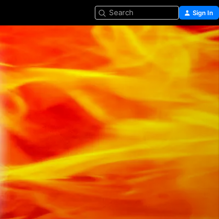
Search
Sign In