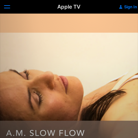
Apple TV
Sign In