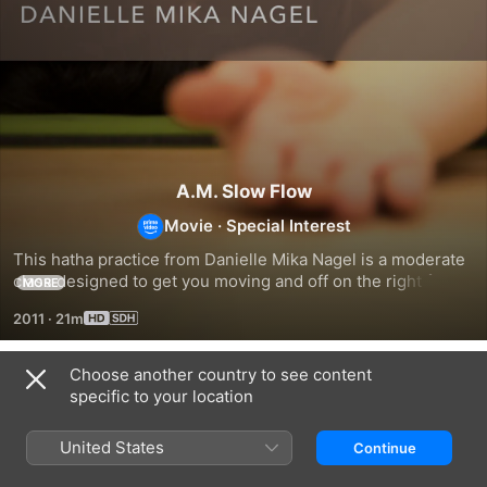
A.M. Slow Flow
Movie
·
Special Interest
This hatha practice from Danielle Mika Nagel is a moderate 
class designed to get you moving and off on the right foot 
MORE
for your day.
2011
·
21m
Choose another country to see content
Related
specific to your location
Playful
A
Relax
Backbends
Practice
and
United States
Continue
to
Unwind
Support