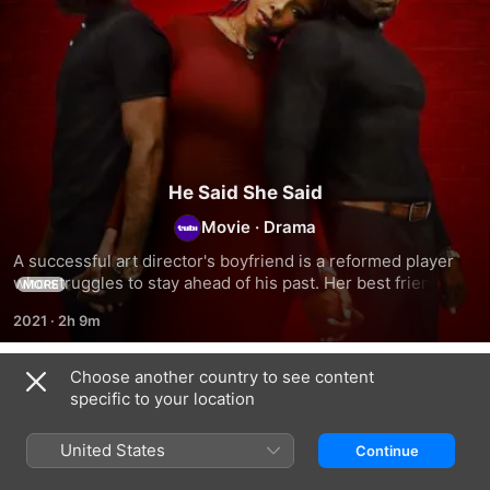
He Said She Said
Movie
·
Drama
A successful art director's boyfriend is a reformed player 
who struggles to stay ahead of his past. Her best friend 
MORE
tries to convince her to move on, while her boyfriend's 
2021
·
2h 9m
friend encourages him to be unfaithful.
Choose another country to see content
Related
specific to your location
Paper
Message
Bae
Heart
From
Night:
United States
Continue
a
The
Mistress
Little