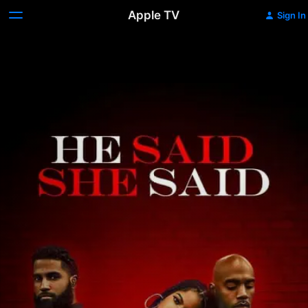
Apple TV
Sign In