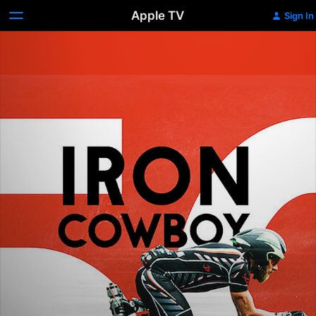
Apple TV
Sign In