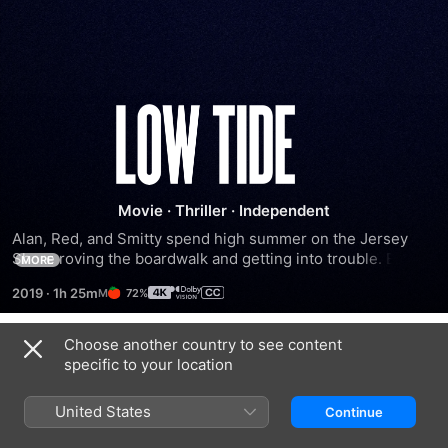
Low
Tide
Movie
·
Thriller
·
Independent
Alan, Red, and Smitty spend high summer on the Jersey 
Shore roving the boardwalk and getting into trouble. But 
MORE
the discovery of good old fashioned treasure sets the 
2019
·
1h 25m
72%
friends on an escalating course of suspicion and violence in 
this atmospheric thriller.
Choose another country to see content
Trailers
specific to your location
United States
Continue