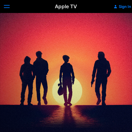
Apple TV
Sign In