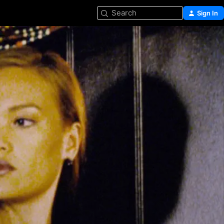
Search
Sign In