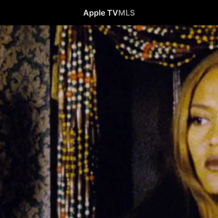
Apple TV
MLS