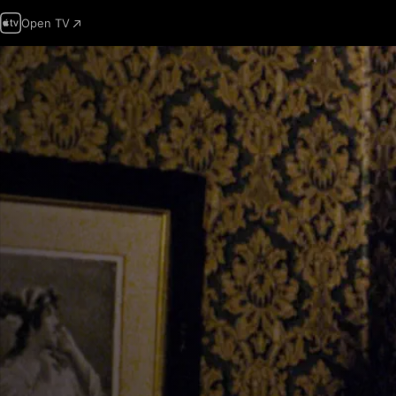
Open TV