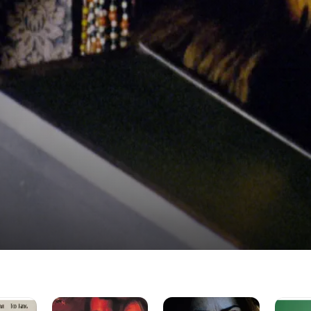
In
Devil's
Emerald