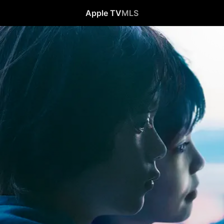
Apple TV
MLS