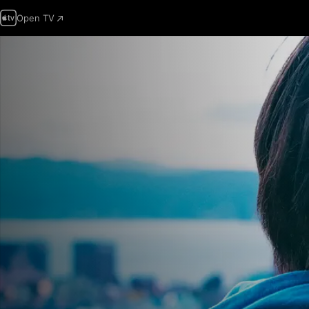
Open TV