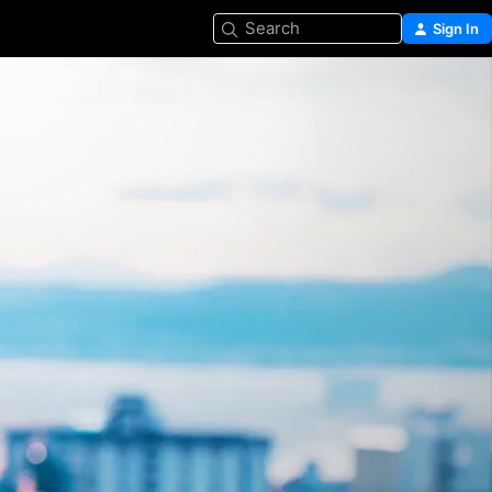
Search
Sign In