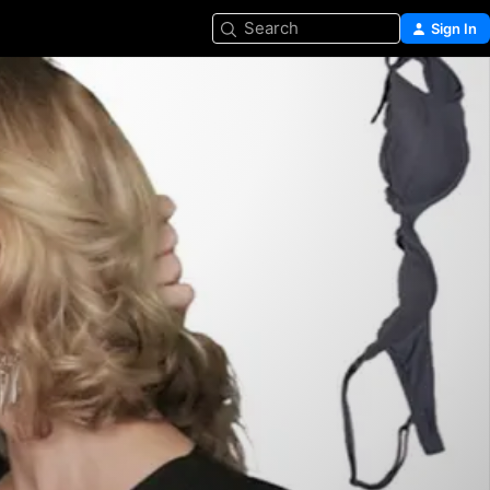
Search
Sign In