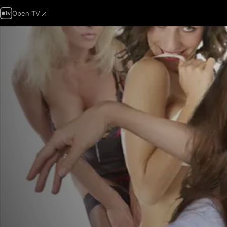
Open TV