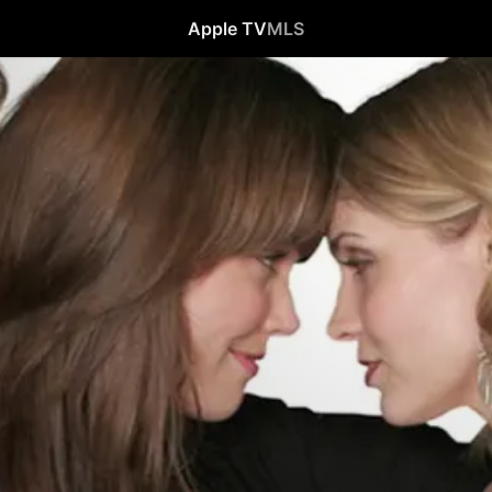
Apple TV
MLS