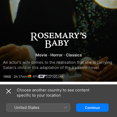
Rosemary's
Baby
Movie
·
Horror
·
Classics
An actor's wife comes to the realisation that she is carrying 
Satan's child in this adaptation of the Ira Levin novel.
1968
·
2h 17m
97%
Choose another country to see content
Trailers
specific to your location
United States
Continue