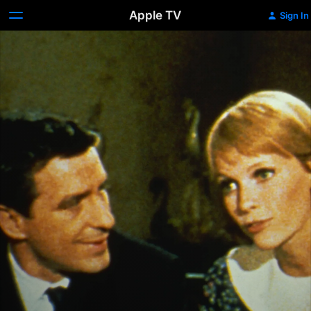
Apple TV
Sign In