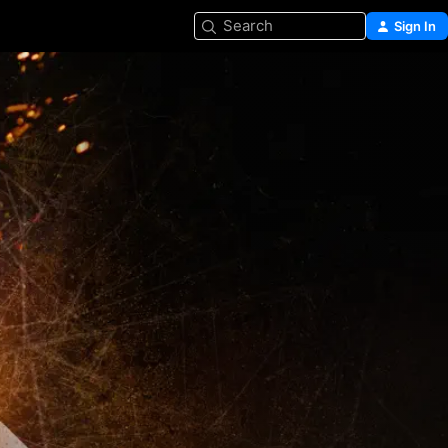
Search
Sign In