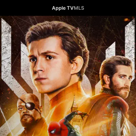
Apple TV
MLS