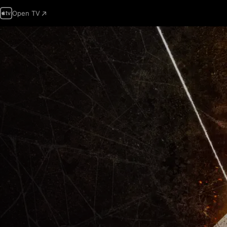
Open TV