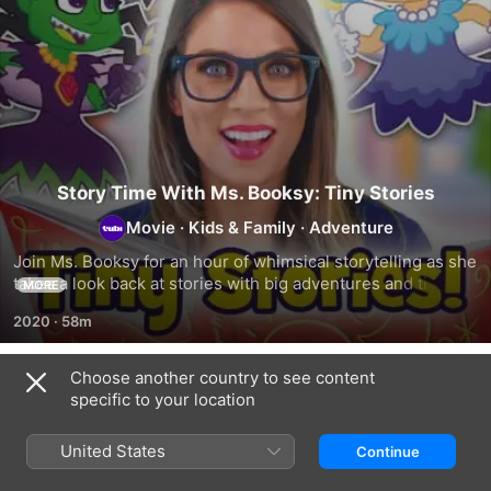
Story Time With Ms. Booksy: Tiny Stories
Movie
·
Kids & Family
·
Adventure
Join Ms. Booksy for an hour of whimsical storytelling as she 
takes a look back at stories with big adventures and tiny 
MORE
creatures.
2020
·
58m
Choose another country to see content
Related
specific to your location
Story
Story
Story
Time
Time
Time
United States
Continue
With
With
With
Ms.
Ms.
Ms.