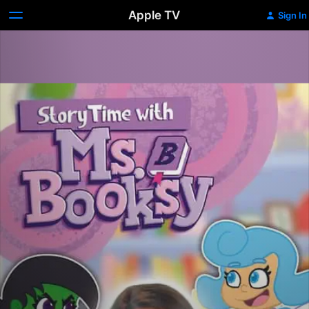
Apple TV
Sign In