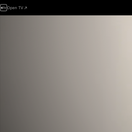
Open TV