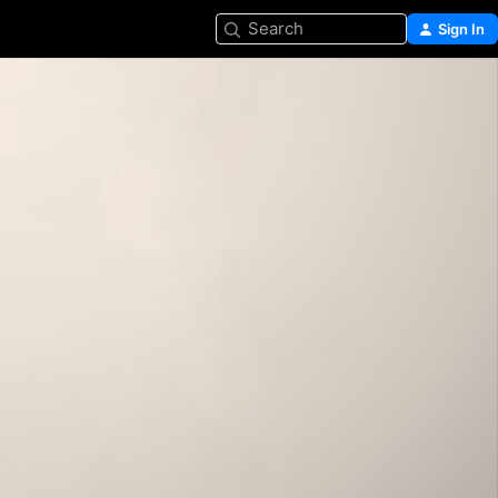
Search
Sign In