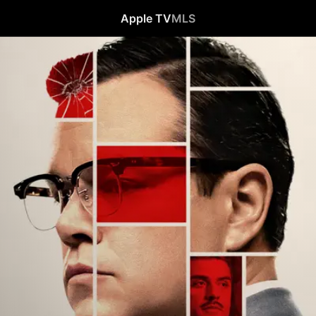
Apple TV
MLS