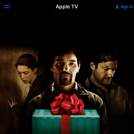
Apple TV
Sign In