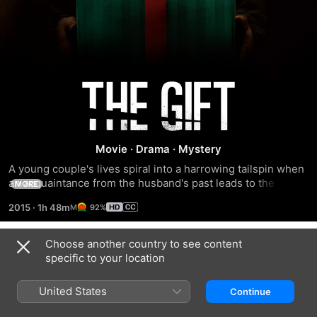
The
Gift
Movie
·
Drama
·
Mystery
A young couple's lives spiral into a harrowing tailspin when 
an acquaintance from the husband's past leads to the 
MORE
revelation of a terrible secret that's been buried for more 
2015
·
1h 48m
92%
than 20 years.
Choose another country to see content
Trailers
specific to your location
United States
Continue