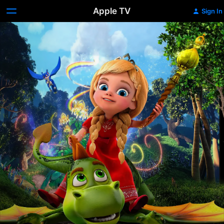
Apple TV
Sign In