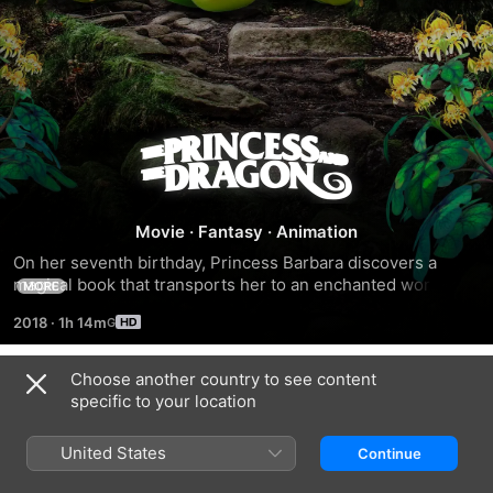
The
Princess
Movie
·
Fantasy
·
Animation
and
On her seventh birthday, Princess Barbara discovers a 
magical book that transports her to an enchanted world 
MORE
the
filled with dragons and other fantastic creatures.
2018
·
1h 14m
Dragon
Choose another country to see content
Trailers
specific to your location
United States
Continue