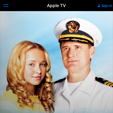
Apple TV
Sign In