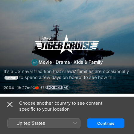
Tiger
Cruise
Movie
·
Drama
·
Kids & Family
It's a US naval tradition that crews' families are occasionally 
invited to spend a few days on board, to see how their 
MORE
loved ones live while they are away from them. The 
2004
·
1h 27m
67%
tradition is called Operation Tiger, and Maddy Dolan sees 
this time on her dad's aircraft carrier USS Constellation as 
an opportunity to persuade him to give up his life in the 
Choose another country to see content
Related
navy, because his family needs him more.
specific to your location
20,000
The
The
Leagues
Thirteenth
Incredible
United States
Continue
Under
Year
Mr.
the
Limpet