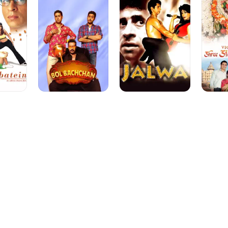
Siddhivi