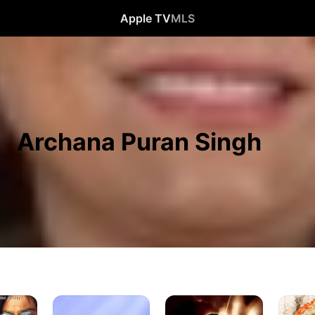
Apple TV
MLS
Archana Puran Singh
Bol
Jalwa
Vighnah
Bachchan
Shree