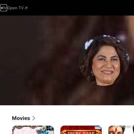
Open TV
Movies
Oye
Mere
Mohabbatein
Lucky!
Baap