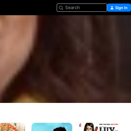
Search
Sign In
arta
Tera
Luv
Mera
Ka