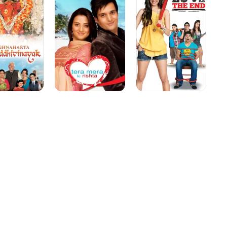
nayak
Ki
the
Rishta
End