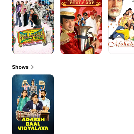
Lucky
Pahle
Oye!
Aap
Shows
Adarsh
Baal
Vidyalaya