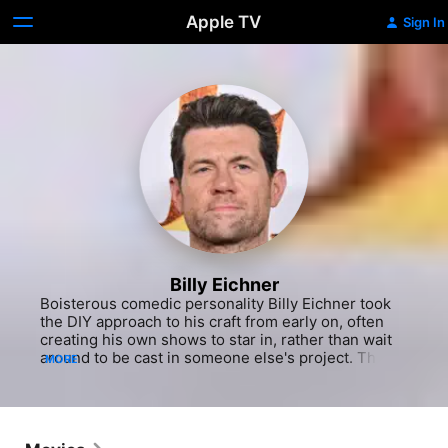
Apple TV
Sign In
Billy Eichner
Boisterous comedic personality Billy Eichner took 
the DIY approach to his craft from early on, often 
creating his own shows to star in, rather than wait 
around to be cast in someone else's project. The 
MORE
New York native had an energy and volume that 
couldn't be contained, even as a child. His parents 
allowed him to test the waters of show business, 
resulting in a small but memorable appearance on 
"Saturday Night Live" (NBC, 1975-) when he was 12 