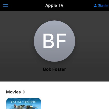
Apple TV
Sign In
B‌F
Bob Foster
Movies
Battle
of
Britain