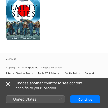
Australia
Copyright © 2026
Apple Inc.
All Rights Reserved.
Internet Service Terms
Apple TV & Privacy
Cookie Policy
Support
Choose another country to see content
specific to your location
United States
Continue