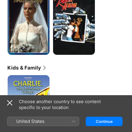
the
Rock
Aliens
Kids & Family
Charlie,
the
Lonesome
Cougar
Choose another country to see content
specific to your location
United States
Continue