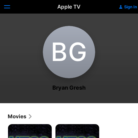
Apple TV
Sign In
B‌G
Bryan Gresh
Movies
UFOTV
UFOTV
Presents:
Presents:
UFOs
UFOs