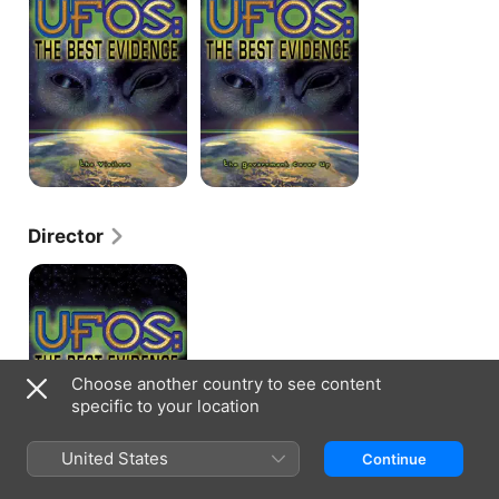
The
the
Best
Best
Evidence
Evidence
-
-
The
The
Visitors
Government
Cover
Up
Director
UFOTV
Presents:
UFOs
the
Best
Evidence
-
Choose another country to see content
The
specific to your location
Government
Cover
Up
United States
Continue