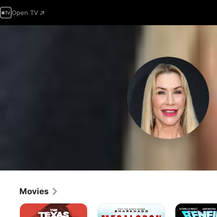
Open TV
Movies
The
Megalodon:
Renfield
Texas
The