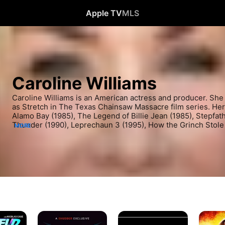
Apple TV
MLS
Caroline Williams
Caroline Williams is an American actress and producer. She i
as Stretch in The Texas Chainsaw Massacre film series. Her o
Alamo Bay (1985), The Legend of Billie Jean (1985), Stepfathe
Thunder (1990), Leprechaun 3 (1995), How the Grinch Stole 
MORE
Halloween II (2009), and Hatchet III (2013). Williams has m
several television series such as Hunter (1987), Murder, She
Suddenly Susan (1996), Sabrina, the Teenage Witch (1997), T
Grey's Anatomy (2010).
In
Seed
Hatchet
Search
2:
III