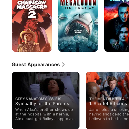
Chainsaw
Frenzy
Massacre
Part
2
Guest Appearances
GREY'S ANATOMY · S6, E19
THE MENTALIST · S4, E
Sympathy for the Parents
1. Scarlet Ribbons
When Alex's brother shows up
Jane holds a smokin
at the hospital with a hernia,
having shot dead th
Alex must get Bailey's approval
believes to be his n
for pro-bono surgery; parts of
serial killer Red John
Alex's past are revealed to his