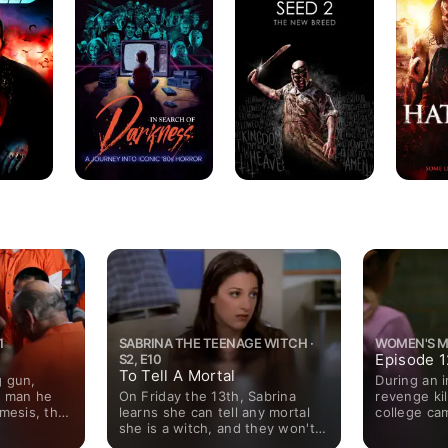
of
The
Darkness
New
Breed
1
SABRINA THE TEENAGE WITCH ·
WOMEN'S MU
Episode 1
S2, E10
To Tell A Mortal
g gun,
During an i
On Friday the 13th, Sabrina
e man he
revenge kil
learns she can tell any mortal
emesis, the
college ca
she is a witch, and they won't
.
members fin
remember it the next day.
threatening