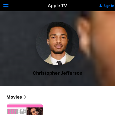
Apple TV
Sign In
Christopher Jefferson
Movies
Boy
Bye