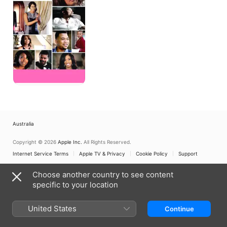
Australia
Copyright © 2026
Apple Inc.
All Rights Reserved.
Internet Service Terms
Apple TV & Privacy
Cookie Policy
Support
Choose another country to see content
specific to your location
United States
Continue