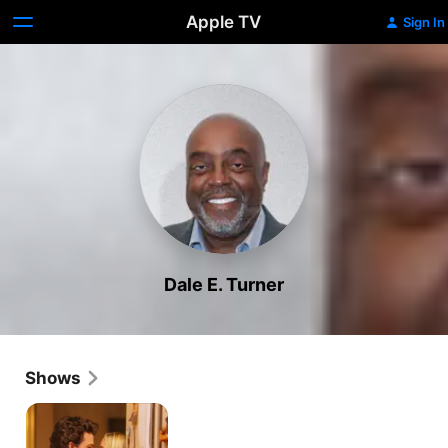
Apple TV
Sign In
Dale E. Turner
Shows
Georgie
&
Mandy's