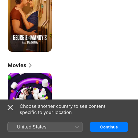
First
Marriage
Movies
The
Marshmallow
Mystery
Tour
Choose another country to see content
specific to your location
United States
Continue