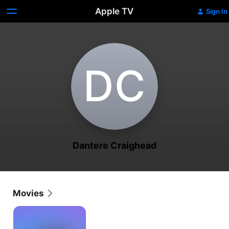
Apple TV
Sign In
D‌C
Dantere Craighead
Movies
Peace
Makers