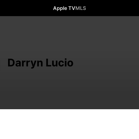
Apple TV
MLS
Darryn Lucio