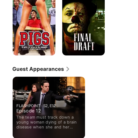
Guest Appearances
FLASHPOINT · S2, E12
Episode 12
The team must track down a
young woman dying of a brain
disease when she and her
fiance go on a crime spree.