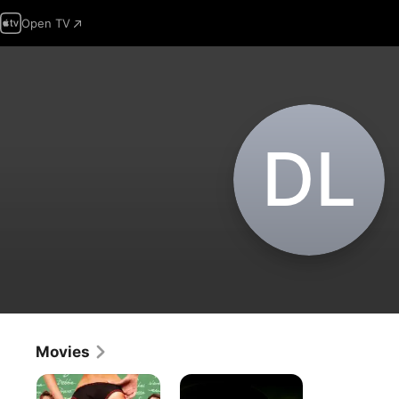
Open TV
D‌L
Movies
Pigs
Final
Draft