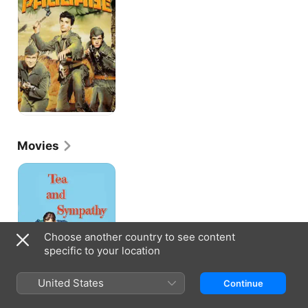
Movies
Tea
and
Sympathy
Choose another country to see content
specific to your location
United States
Continue