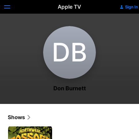
Apple TV
Sign In
D‌B
Don Burnett
Shows
Northwest
Passage