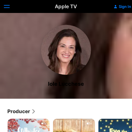
Apple TV
Sign In
Iole Lucchese
Producer
Stillwater
Puppy
Eva
Place
the
Owlet