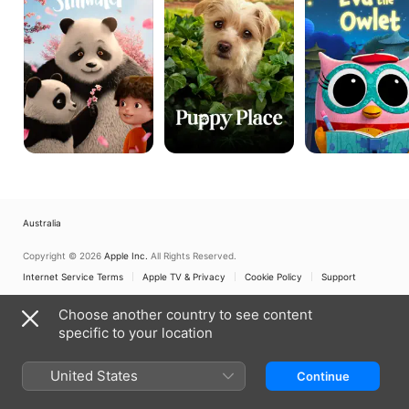
Australia
Copyright © 2026
Apple Inc.
All Rights Reserved.
Internet Service Terms
Apple TV & Privacy
Cookie Policy
Support
Choose another country to see content
specific to your location
United States
Continue