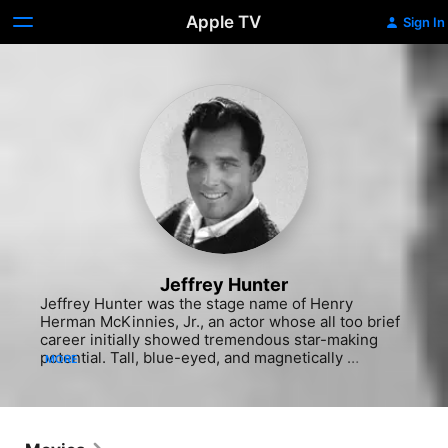
Apple TV
Sign In
Jeffrey Hunter
Jeffrey Hunter was the stage name of Henry 
Herman McKinnies, Jr., an actor whose all too brief 
career initially showed tremendous star-making 
potential. Tall, blue-eyed, and magnetically 
MORE
handsome, Hunter was offered a studio contract by 
talent scouts at 20th Century Fox while studying at 
UCLA. Often appearing alongside such formidable 
leading men as Charlton Heston and John Wayne, 
Hunter's reputation as an appealing co-star grew in 