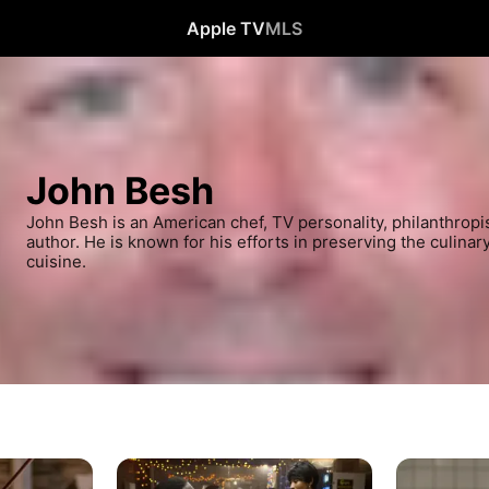
Apple TV
MLS
John Besh
John Besh is an American chef, TV personality, philanthropis
author. He is known for his efforts in preserving the culinar
cuisine.