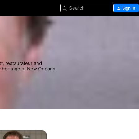
Search
Sign In
t, restaurateur and 
y heritage of New Orleans 