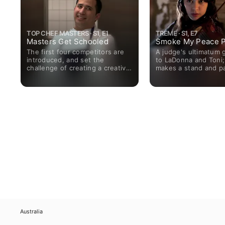
TOP CHEF MASTERS · S1, E1
TREME · S1, E7
Masters Get Schooled
Smoke My Peace P
The first four competitors are
A judge's ultimatum 
introduced, and set the
to LaDonna and Toni;
challenge of creating a creative
makes a stand and p
and tasty dessert.
price; Antoine gets a
gig but loses a mento
scores a get-out-of-j
Janette takes her coo
on the road; Annie au
a Cajun gig.
Australia