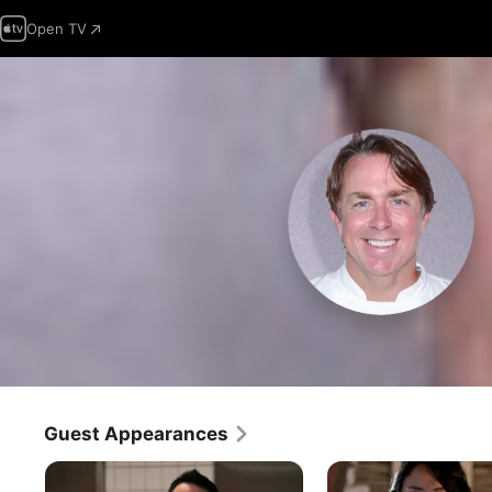
Open TV
Guest Appearances