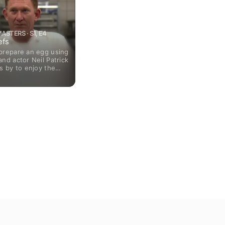
ASTERS · S1, E4
efs
prepare an egg using
nd actor Neil Patrick
s by to enjoy the
tion.