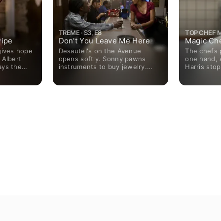
TREME · S3, E8
TOP CHEF M
ipe
Don't You Leave Me Here
Magic Ch
gives hope
Desautel's on the Avenue
The chefs 
 Albert
opens softly. Sonny pawns
one hand, a
ays the
instruments to buy jewelry.
Harris stop
n airport
LaDonna Batiste-Williams gets
culinary ac
r; Davis
threats from a stranger and
ail pass;
support from Albert Lambreaux.
king skills
Sofia Bernette gets evicted for
ditions for
her own protection. Terry
Colson finds a case collapsing
and his popularity declining.
Desiree confronts Robinette.