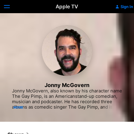
Apple TV
Sign In
Jonny McGovern
Jonny McGovern, also known by his character name 
The Gay Pimp, is an Americanstand-up comedian, 
musician and podcaster. He has recorded three 
albums as comedic singer The Gay Pimp, and is 
MORE
also a cast member of Logo's The Big Gay Sketch 
Show.

It started off with Eminem. I was appalled by him 
ripping on fags and talking mad shit. People were 
protesting, but how could you protest a pop star? I 