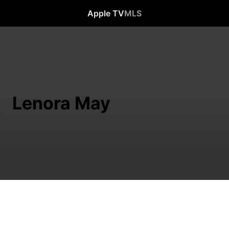
Apple TV
MLS
Lenora May