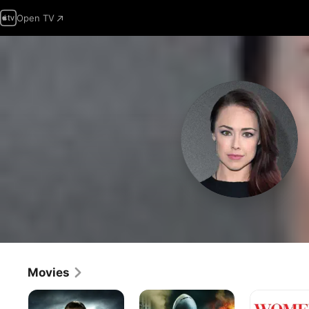
Open TV
Movies
What
Airline
Women
Doesn't
Disaster
&