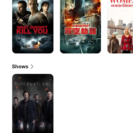
Kill
Sometimes
You
Men
Shows
Supernatural