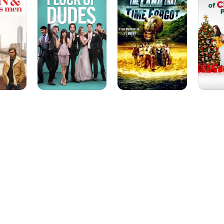
Dudes
That
Christm
Time
Past
Forgot