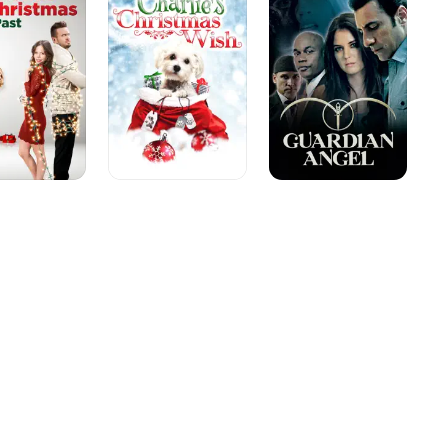
as
Wish