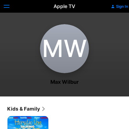
Apple TV
Sign In
M‌W
Max Wilbur
Kids & Family
Horatio
the
Talking