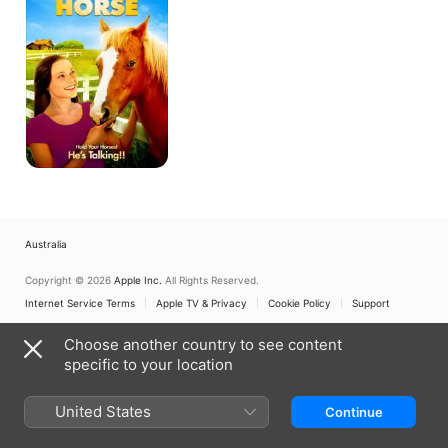
Horse
Australia
Copyright © 2026
Apple Inc.
All Rights Reserved.
Internet Service Terms
Apple TV & Privacy
Cookie Policy
Support
Choose another country to see content
specific to your location
United States
Continue