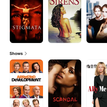
Shows
Arrested
Scandal
Ally
Development
McBeal