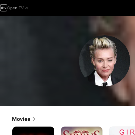
Open TV
Movies
Stigmata
Sirens
Girl